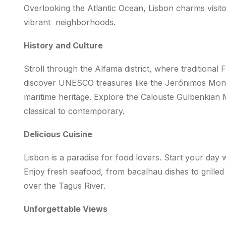
Overlooking the Atlantic Ocean, Lisbon charms visitor
vibrant neighborhoods.
History and Culture
Stroll through the Alfama district, where traditional
discover UNESCO treasures like the Jerónimos Mon
maritime heritage. Explore the Calouste Gulbenkia
classical to contemporary.
Delicious Cuisine
Lisbon is a paradise for food lovers. Start your day w
Enjoy fresh seafood, from bacalhau dishes to grilled
over the Tagus River.
Unforgettable Views