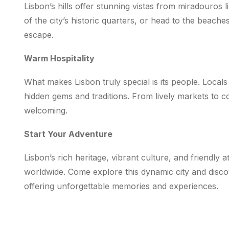
Lisbon’s hills offer stunning vistas from miradouros
of the city’s historic quarters, or head to the beac
escape.
Warm Hospitality
What makes Lisbon truly special is its people. Locals 
hidden gems and traditions. From lively markets to c
welcoming.
Start Your Adventure
Lisbon’s rich heritage, vibrant culture, and friendly 
worldwide. Come explore this dynamic city and disco
offering unforgettable memories and experiences.