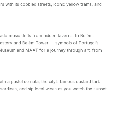
s with its cobbled streets, iconic yellow trams, and
 Fado music drifts from hidden taverns. In Belém,
astery and Belém Tower — symbols of Portugal’s
n Museum and MAAT for a journey through art, from
ith a pastel de nata, the city’s famous custard tart.
 sardines, and sip local wines as you watch the sunset