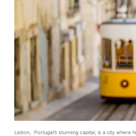
Lisbon, Portugal’s stunning capital, is a city where 