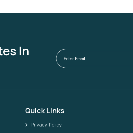
es In
Quick Links
Privacy Policy