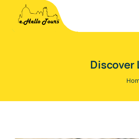
Discover 
Ho