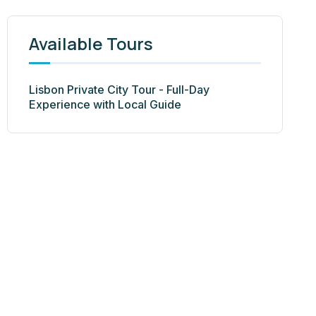
Available Tours
Lisbon Private City Tour - Full-Day
Experience with Local Guide