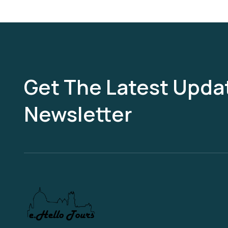
Get The Latest Updat
Newsletter