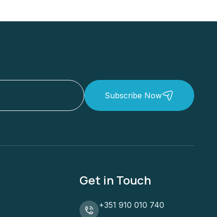
Subscribe Now
Get in Touch
+351 910 010 740