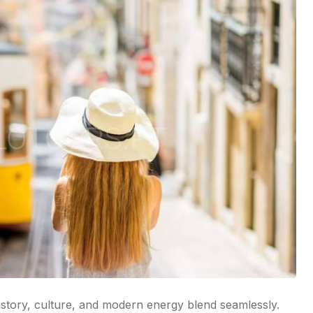
history, culture, and modern energy blend seamlessly.