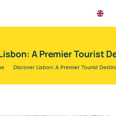
Lisbon: A Premier Tourist D
me
Discover Lisbon: A Premier Tourist Destin