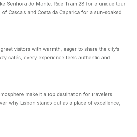
 like Senhora do Monte. Ride Tram 28 for a unique tour
hes of Cascais and Costa da Caparica for a sun-soaked
greet visitors with warmth, eager to share the city’s
ozy cafés, every experience feels authentic and
atmosphere make it a top destination for travelers
ver why Lisbon stands out as a place of excellence,