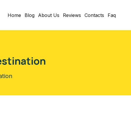
Home
Blog
About Us
Reviews
Contacts
Faq
estination
ation