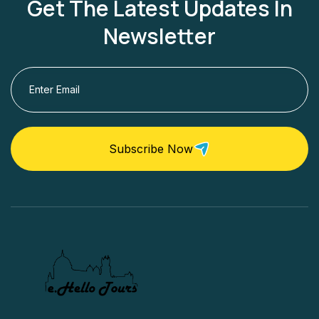
Get The Latest Updates In
Newsletter
Subscribe Now