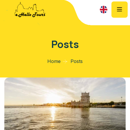
Posts
Home
Posts