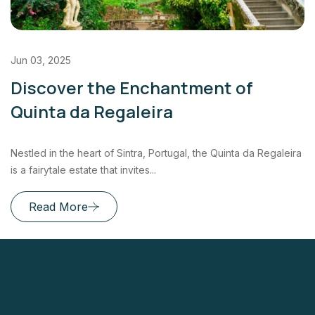
Jun 03, 2025
Discover the Enchantment of
Quinta da Regaleira
Nestled in the heart of Sintra, Portugal, the Quinta da Regaleira
is a fairytale estate that invites...
Read More