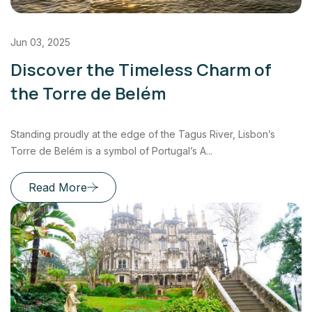
Jun 03, 2025
Discover the Timeless Charm of
the Torre de Belém
Standing proudly at the edge of the Tagus River, Lisbon’s
Torre de Belém is a symbol of Portugal’s A...
Read More