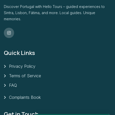
Discover Portugal with Hello Tours – guided experiences to
Sintra, Lisbon, Fátima, and more. Local guides. Unique
memories.
Quick Links
Privacy Policy
Terms of Service
FAQ
Complaints Book
Get in Touch