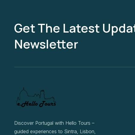
Get The Latest Updat
Newsletter
Discover Portugal with Hello Tours –
guided experiences to Sintra, Lisbon,