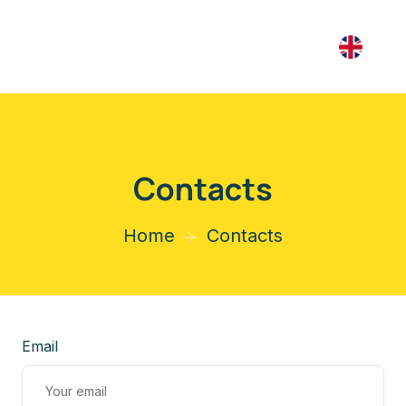
Contacts
Home
Contacts
Email