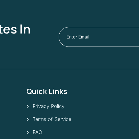
es In
Quick Links
Privacy Policy
Terms of Service
FAQ