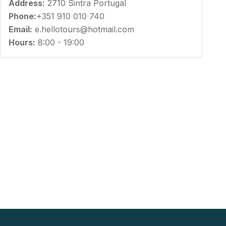
Address:
2710 Sintra Portugal
Phone:
+351 910 010 740
Email:
e.hellotours@hotmail.com
Hours:
8:00 - 19:00