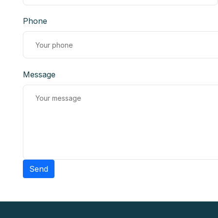
Phone
Message
Send