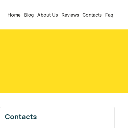
Home
Blog
About Us
Reviews
Contacts
Faq
Contacts