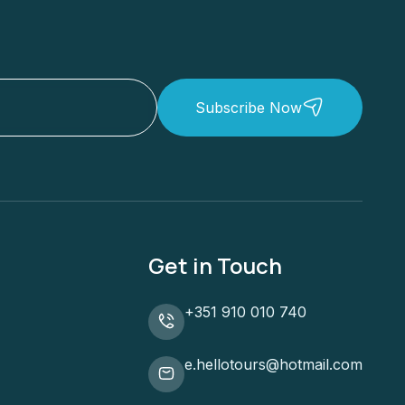
Subscribe Now
Get in Touch
+351 910 010 740
e.hellotours@hotmail.com