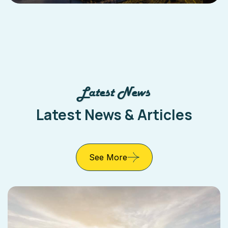
Latest News
Latest News & Articles
See More