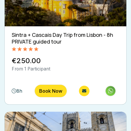
Sintra + Cascais Day Trip from Lisbon - 8h
PRIVATE guided tour
Rated
5.00
€250.00
out of 5
From 1 Participant
8h
Book Now