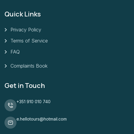
Quick Links
Privacy Policy
Terms of Service
FAQ
Complaints Book
Get in Touch
+351 910 010 740
e.hellotours@hotmail.com