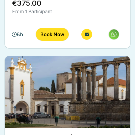
€375.00
out of 5
From 1 Participant
8h
Book Now