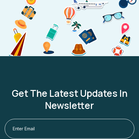
Get The Latest Updates In
Newsletter