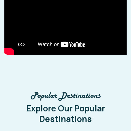
Popular Destinations
Explore Our Popular
Destinations