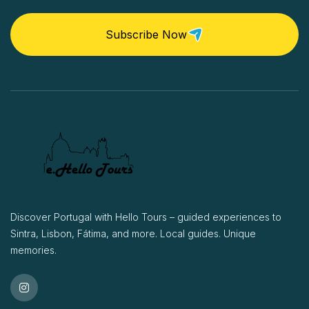
Subscribe Now
Discover Portugal with Hello Tours – guided experiences to
Sintra, Lisbon, Fátima, and more. Local guides. Unique
memories.