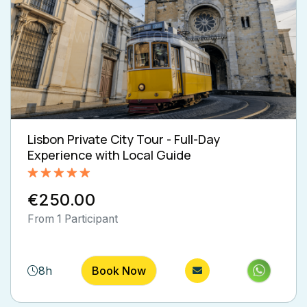
Lisbon Private City Tour - Full-Day
Experience with Local Guide
Rated
5.00
€250.00
out of 5
From 1 Participant
8h
Book Now