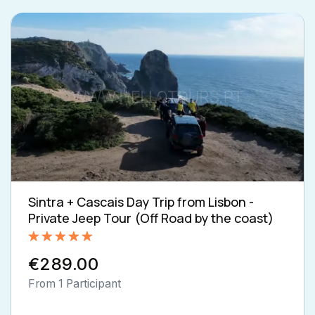
Sintra + Cascais Day Trip from Lisbon -
Private Jeep Tour (Off Road by the coast)
Rated
5.00
€289.00
out of 5
From 1 Participant