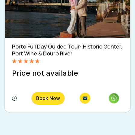
Porto Full Day Guided Tour: Historic Center,
Port Wine & Douro River
Rated
5.00
Price not available
out of 5
Book Now