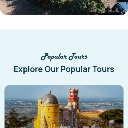
Popular Tours
Explore Our Popular Tours