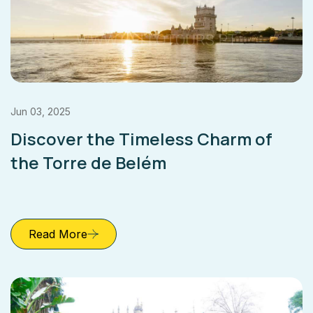
Jun 03, 2025
Discover the Timeless Charm of
the Torre de Belém
Read More