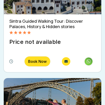
Sintra Guided Walking Tour: Discover
Palaces, History & Hidden stories
Rated
5.00
Price not available
out of 5
Book Now