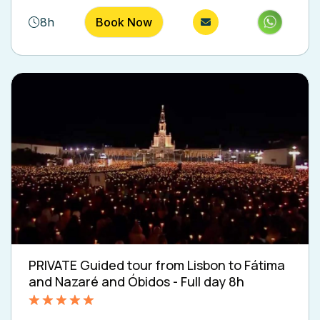
8h
Book Now
PRIVATE Guided tour from Lisbon to Fátima
and Nazaré and Óbidos - Full day 8h
Rated
5.00