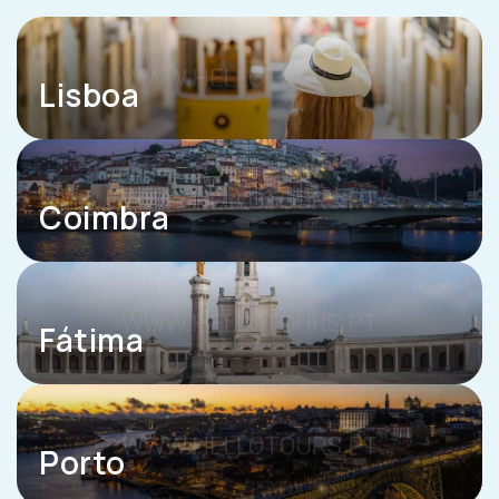
Lisboa
Coimbra
Fátima
Porto