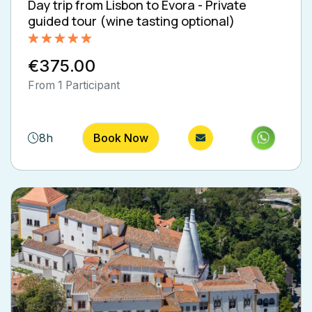
Day trip from Lisbon to Évora - Private
guided tour (wine tasting optional)
Rated
5.00
€375.00
out of 5
From 1 Participant
8h
Book Now