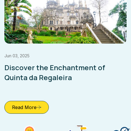
Jun 03, 2025
Discover the Enchantment of
Quinta da Regaleira
Read More