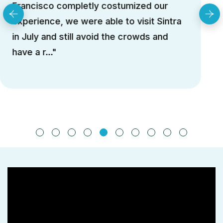
She helped us to skip lines and avoid the
crowds. We couldn't ask for a better
guide. We will contact again for the N..."