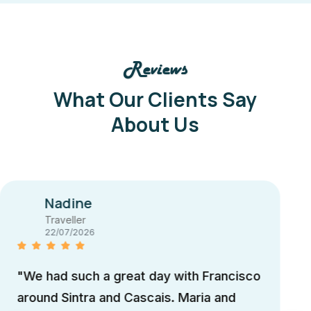
Reviews
What Our Clients Say
About Us
Juan
Traveller
13/07/2026
"Our day with Maria was amazing. We
trully recomend to visit Sintra with Maria.